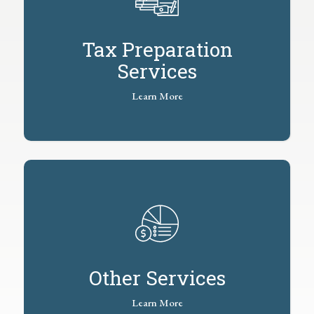
Tax Preparation
Services
Learn More
Other Services
Learn More