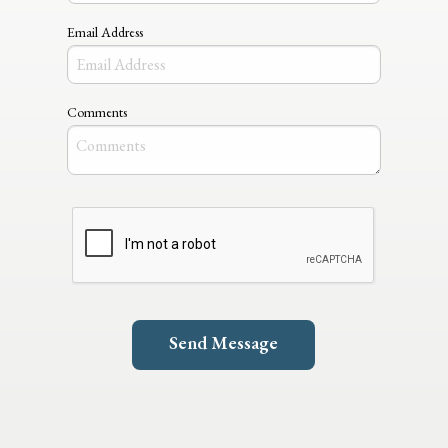
Email Address
Comments