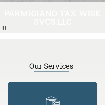
PARMIGIANO TAX WISE
SVCS LLC
Pause
Our Services