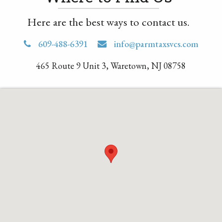
Here are the best ways to contact us.
609-488-6391
info@parmtaxsvcs.com
465 Route 9 Unit 3, Waretown, NJ 08758