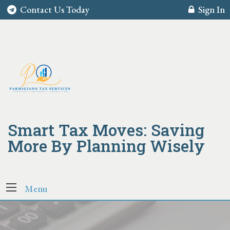
Contact Us Today
Sign In
Smart Tax Moves: Saving
More By Planning Wisely
Menu