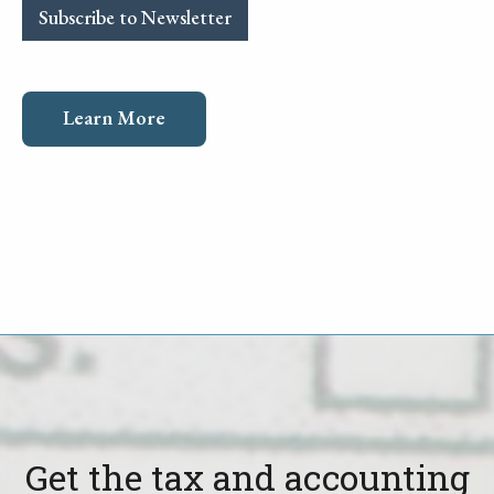
Subscribe to Newsletter
Learn More
Get the tax and accounting