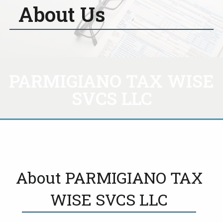
About Us
PARMIGIANO TAX WISE
SVCS LLC
About PARMIGIANO TAX
WISE SVCS LLC