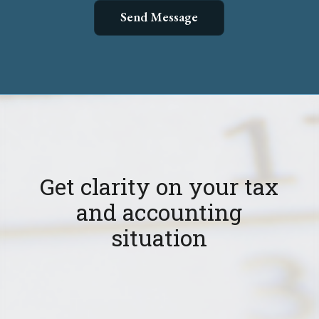
Get clarity on your tax
and accounting
situation