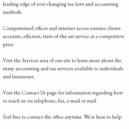
leading edge of ever-changing tax laws and accounting
methods.
Computerized offices and internet access ensures clients
accurate, efficient, state-of-the-art service at a competitive
price.
Visit the Services area of our site to learn more about the
many accounting and tax services available to individuals
and businesses.
Visit the Contact Us page for information regarding how
to reach us via telephone, fax, e-mail or mail.
Feel free to contact the office anytime. We're here to help.