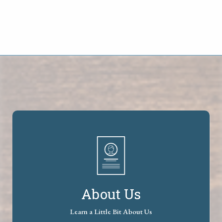
About Us
Learn a Little Bit About Us