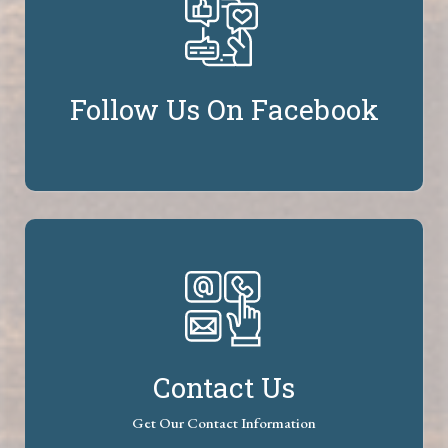
Follow Us On Facebook
Contact Us
Get Our Contact Information