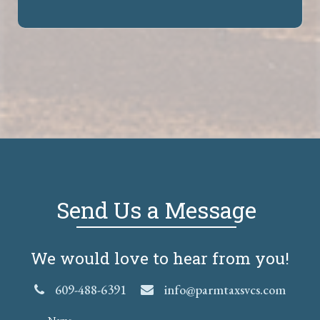
Send Us a Message
We would love to hear from you!
609-488-6391
info@parmtaxsvcs.com
Name