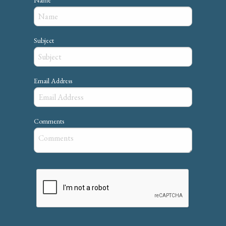
Subject
Email Address
Comments