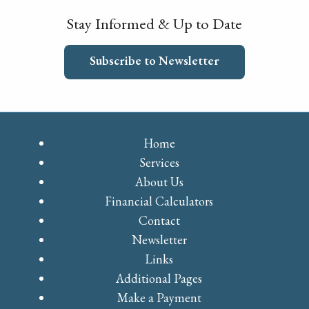
Stay Informed & Up to Date
Subscribe to Newsletter
Home
Services
About Us
Financial Calculators
Contact
Newsletter
Links
Additional Pages
Make a Payment