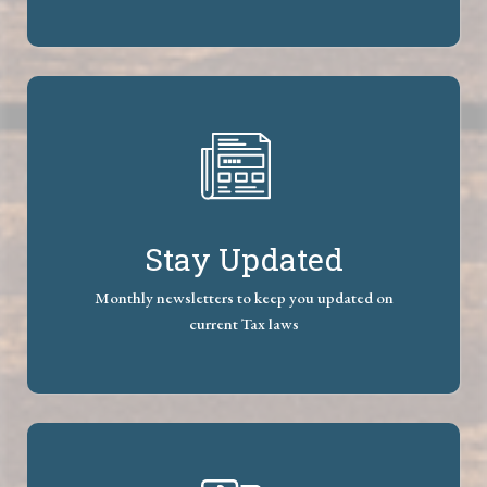
Stay Updated
Monthly newsletters to keep you updated on
current Tax laws