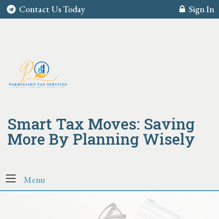
Contact Us Today
Sign In
Smart Tax Moves: Saving
More By Planning Wisely
Menu