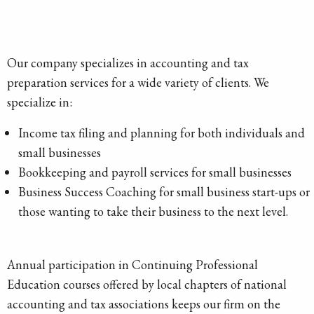
Our company specializes in accounting and tax
preparation services for a wide variety of clients. We
specialize in:
Income tax filing and planning for both individuals and
small businesses
Bookkeeping and payroll services for small businesses
Business Success Coaching for small business start-ups or
those wanting to take their business to the next level.
Annual participation in Continuing Professional
Education courses offered by local chapters of national
accounting and tax associations keeps our firm on the