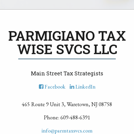
PARMIGIANO TAX
WISE SVCS LLC
Main Street Tax Strategists
Facebook
LinkedIn
465 Route 9 Unit 3, Waretown, NJ 08758
Phone: 609-488-6391
info@parmtaxsvcs.com